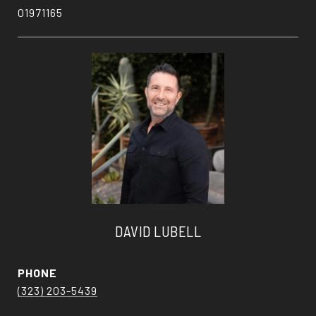
01971165
DAVID LUBELL
PHONE
(323) 203-5439