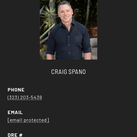
CRAIG SPANO
PHONE
(323) 203-5439
EMAIL
[email protected]
DRE #