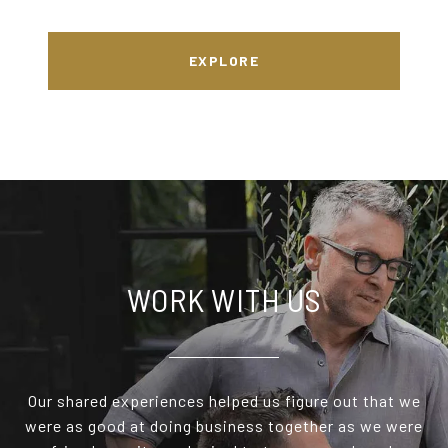
EXPLORE
WORK WITH US
Our shared experiences helped us figure out that we
were as good at doing business together as we were