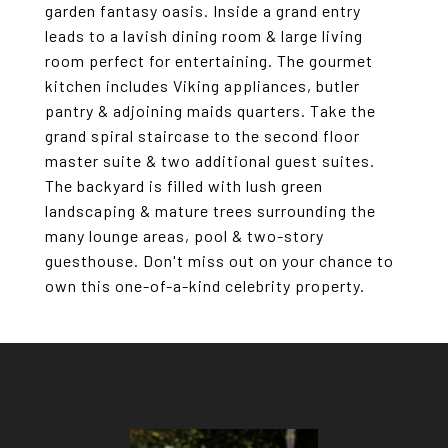
garden fantasy oasis. Inside a grand entry
leads to a lavish dining room & large living
room perfect for entertaining. The gourmet
kitchen includes Viking appliances, butler
pantry & adjoining maids quarters. Take the
grand spiral staircase to the second floor
master suite & two additional guest suites.
The backyard is filled with lush green
landscaping & mature trees surrounding the
many lounge areas, pool & two-story
guesthouse. Don't miss out on your chance to
own this one-of-a-kind celebrity property.