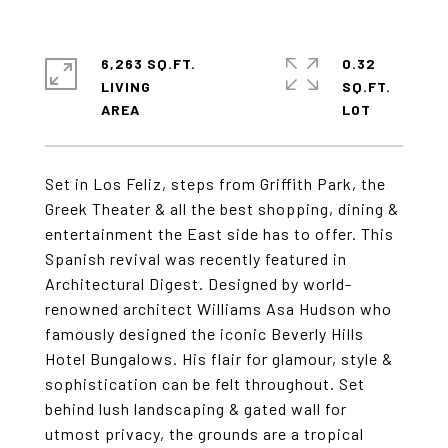
6,263 SQ.FT.
0.32
LIVING
SQ.FT.
Set in Los Feliz, steps from Griffith Park, the
Greek Theater & all the best shopping, dining &
entertainment the East side has to offer. This
Spanish revival was recently featured in
Architectural Digest. Designed by world-
renowned architect Williams Asa Hudson who
famously designed the iconic Beverly Hills
Hotel Bungalows. His flair for glamour, style &
sophistication can be felt throughout. Set
behind lush landscaping & gated wall for
utmost privacy, the grounds are a tropical