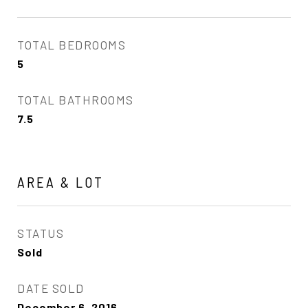
TOTAL BEDROOMS
5
TOTAL BATHROOMS
7.5
AREA & LOT
STATUS
Sold
DATE SOLD
December 6, 2016