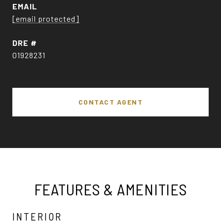
EMAIL
[email protected]
DRE #
01928231
CONTACT AGENT
FEATURES & AMENITIES
INTERIOR