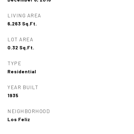
LIVING AREA
6,263
Sq.Ft.
LOT AREA
0.32
Sq.Ft.
TYPE
Residential
YEAR BUILT
1935
NEIGHBORHOOD
Los Feliz