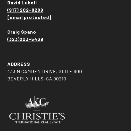
David Lubell
(917) 202-8289
[email protected]
Craig Spano
(323)203-5439
ADDRESS
433 N CAMDEN DRIVE, SUITE 600
BEVERLY HILLS, CA 90210