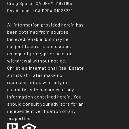
Craig Spano | CA DRE# 01971165
David Lubell | CA DRE# 01928231
All information provided herein has
been obtained from sources
believed reliable, but may be
subject to errors, omissions,
change of price, prior sale, or
withdrawal without notice.
Christie’s International Real Estate
and its affiliates make no
representation, warranty or
guaranty as to accuracy of any
information contained herein. You
should consult your advisors for an
independent verification of any
properties.