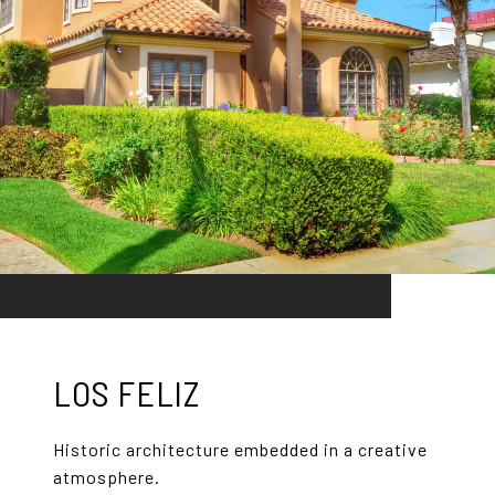
LOS FELIZ
Historic architecture embedded in a creative
atmosphere.