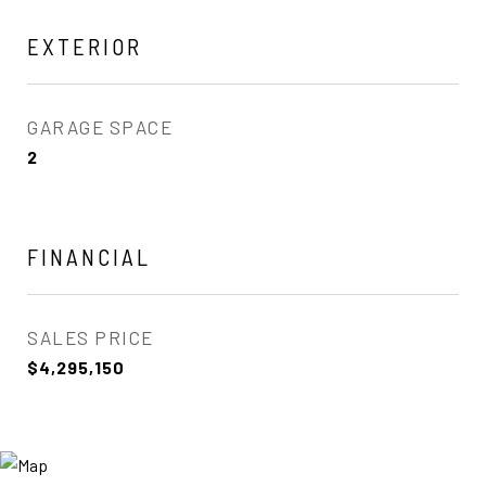
EXTERIOR
GARAGE SPACE
2
FINANCIAL
SALES PRICE
$4,295,150