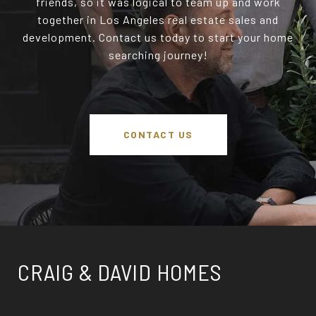
friends, so it was logical to team up and work
together in Los Angeles real estate sales and
development. Contact us today to start your home
searching journey!
CONTACT US
CRAIG & DAVID HOMES