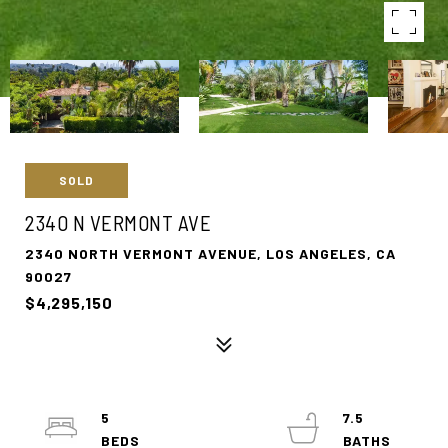
SOLD
2340 N VERMONT AVE
2340 NORTH VERMONT AVENUE, LOS ANGELES, CA
90027
$4,295,150
5
7.5