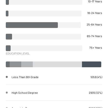
10-17 Years
18-24 Years
25-64 Years
65-74 Years
75+ Years
EDUCATION LEVEL
Less Than 9th Grade
1059 (4%)
High School Degree
2935 (12%)