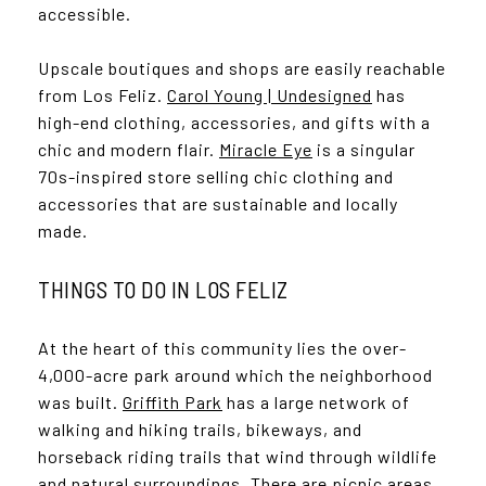
accessible.
Upscale boutiques and shops are easily reachable
from Los Feliz.
Carol Young | Undesigned
has
high-end clothing, accessories, and gifts with a
chic and modern flair.
Miracle Eye
is a singular
70s-inspired store selling chic clothing and
accessories that are sustainable and locally
made.
THINGS TO DO IN LOS FELIZ
At the heart of this community lies the over-
4,000-acre park around which the neighborhood
was built.
Griffith Park
has a large network of
walking and hiking trails, bikeways, and
horseback riding trails that wind through wildlife
and natural surroundings. There are picnic areas