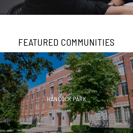
FEATURED COMMUNITIES
HANCOCK PARK