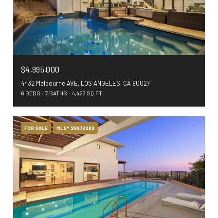
$4,995,000
4432 Melbourne AVE, LOS ANGELES, CA 90027
6 BEDS
7 BATHS
4,423 SQ.FT.
FOR SALE
MLS® 26678289