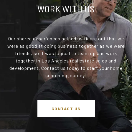
WORK WITH US
Our shared experiences helped us figure out that we
were as good at doing business together as we were
friends, so it was logical to team up and work
together in Los Angeles real estate sales and
development. Contact us today to start your home
searching journey!
CONTACT US