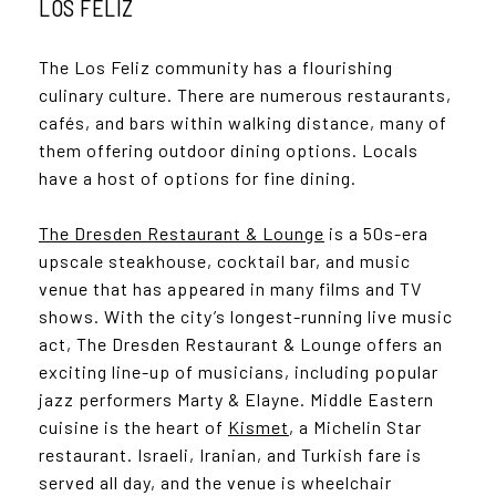
LOS FELIZ
The Los Feliz community has a flourishing
culinary culture. There are numerous restaurants,
cafés, and bars within walking distance, many of
them offering outdoor dining options. Locals
have a host of options for fine dining.
The Dresden Restaurant & Lounge
is a 50s-era
upscale steakhouse, cocktail bar, and music
venue that has appeared in many films and TV
shows. With the city’s longest-running live music
act, The Dresden Restaurant & Lounge offers an
exciting line-up of musicians, including popular
jazz performers Marty & Elayne. Middle Eastern
cuisine is the heart of
Kismet
, a Michelin Star
restaurant. Israeli, Iranian, and Turkish fare is
served all day, and the venue is wheelchair