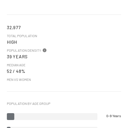
32,977
TOTAL POPULATION
HIGH
POPULATION DENSITY
39 YEARS
MEDIAN AGE
52 / 48%
MEN VS WOMEN
POPULATION BY AGE GROUP
0-9 Years