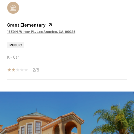
Grant Elementary
1530 N. Wilton Pl., Los Angeles, CA, 90028
PUBLIC
K - 6th
2/5
SHOW MORE