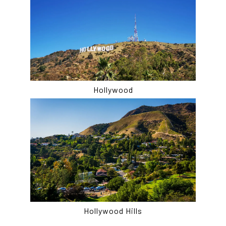
Hollywood
Hollywood Hills