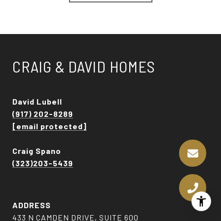
CRAIG & DAVID HOMES
David Lubell
(917) 202-8289
[email protected]
Craig Spano
(323)203-5439
ADDRESS
433 N CAMDEN DRIVE, SUITE 600