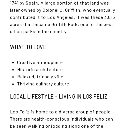
1741 by Spain. A large portion of that land was
later owned by Colonel J. Griffith, who eventually
contributed it to Los Angeles. It was these 3,015
acres that became Griffith Park, one of the best
urban parks in the country.
WHAT TO LOVE
Creative atmosphere
Historic architecture
Relaxed, friendly vibe
Thriving culinary culture
LOCAL LIFESTYLE - LIVING IN LOS FELIZ
Los Feliz is home to a diverse group of people.
There are health-conscious individuals who can
be seen walking or jogging along one of the