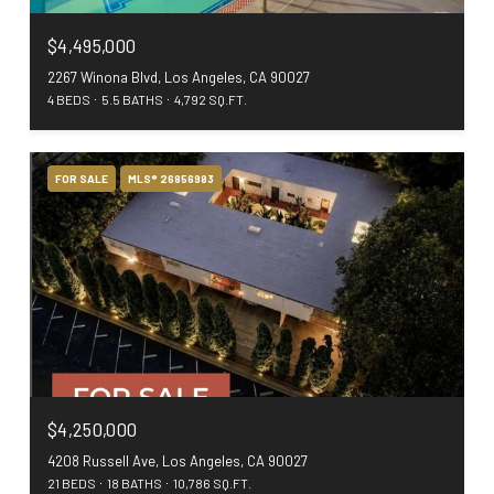
$4,495,000
2267 Winona Blvd, Los Angeles, CA 90027
4 BEDS
5.5 BATHS
4,792 SQ.FT.
FOR SALE
MLS® 26856983
$4,250,000
4208 Russell Ave, Los Angeles, CA 90027
21 BEDS
18 BATHS
10,786 SQ.FT.