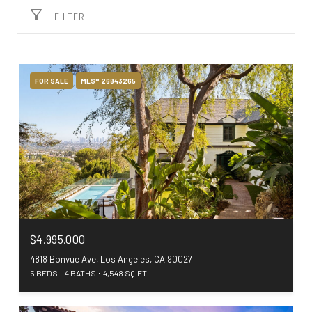
FILTER
FOR SALE
MLS® 26843265
$4,995,000
4818 Bonvue Ave, Los Angeles, CA 90027
5 BEDS
4 BATHS
4,548 SQ.FT.