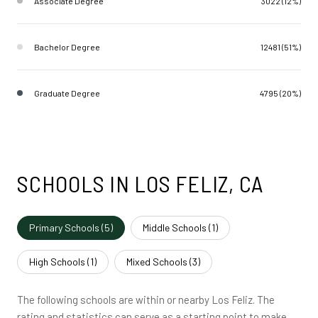
Associate Degree
3022 (12%)
Bachelor Degree
12481 (51%)
Graduate Degree
4795 (20%)
SCHOOLS IN LOS FELIZ, CA
Primary Schools (
5
)
Middle Schools (
1
)
High Schools (
1
)
Mixed Schools (
3
)
The following schools are within or nearby Los Feliz. The
rating and statistics can serve as a starting point to make