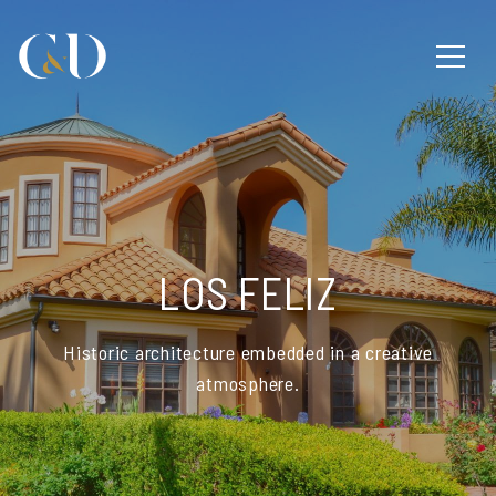
LOS FELIZ
Historic architecture embedded in a creative
atmosphere.