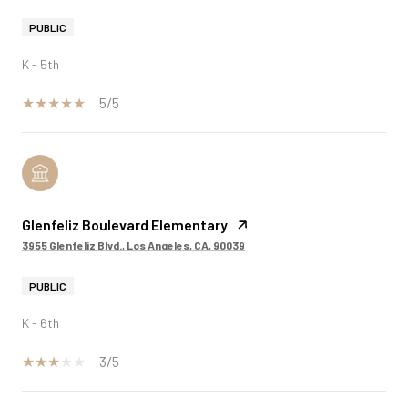
PUBLIC
K - 5th
5/5
Glenfeliz Boulevard Elementary
3955 Glenfeliz Blvd., Los Angeles, CA, 90039
PUBLIC
K - 6th
3/5