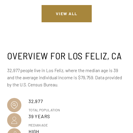
VIEW ALL
OVERVIEW FOR LOS FELIZ, CA
32,977 people live in Los Feliz, where the median age is 39
and the average individual income is $79,759. Data provided
by the U.S. Census Bureau.
32,977
TOTAL POPULATION
39 YEARS
MEDIAN AGE
HIGH