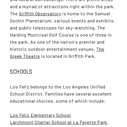
and a myriad of attractions right within the park.
The
Griffith Observatory
is home to the Samuel
Oschin Planetarium, various events and exhibits,
and public telescopes for sky-watching. The
Harding Municipal Golf Course is one of three in
the park. As one of the nation's premier and
historic outdoor entertainment venues,
The
Greek Theatre
is located in Griffith Park.
SCHOOLS
Los Feliz belongs to the Los Angeles Unified
School District. Families have several excellent
educational choices, some of which include:
Los Feliz Elementary School
Larchmont Charter School at La Fayette Park
,