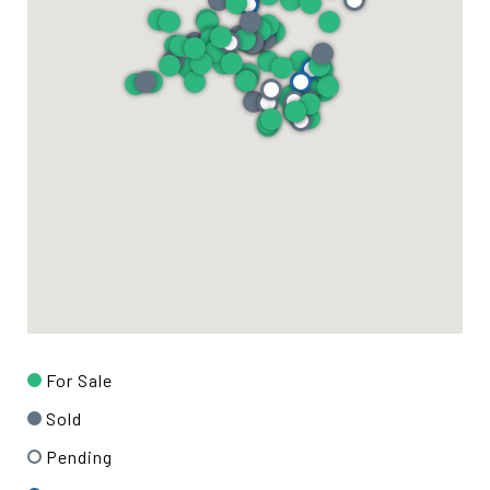
For Sale
Sold
Pending