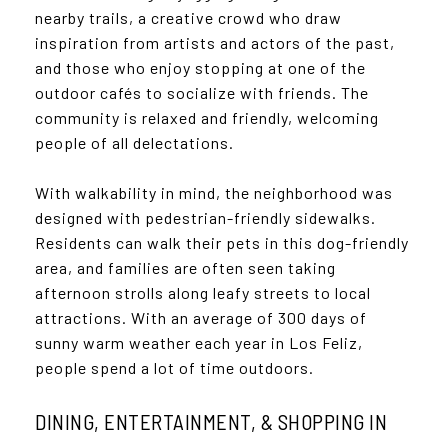
nearby trails, a creative crowd who draw
inspiration from artists and actors of the past,
and those who enjoy stopping at one of the
outdoor cafés to socialize with friends. The
community is relaxed and friendly, welcoming
people of all delectations.
With walkability in mind, the neighborhood was
designed with pedestrian-friendly sidewalks.
Residents can walk their pets in this dog-friendly
area, and families are often seen taking
afternoon strolls along leafy streets to local
attractions. With an average of 300 days of
sunny warm weather each year in Los Feliz,
people spend a lot of time outdoors.
DINING, ENTERTAINMENT, & SHOPPING IN