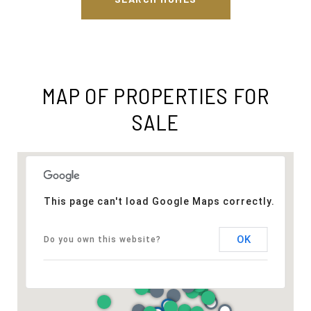
MAP OF PROPERTIES FOR
SALE
This page can't load Google Maps correctly.
OK
Do you own this website?