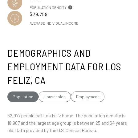
POPULATION DENSITY
$79,759
AVERAGE INDIVIDUAL INCOME
DEMOGRAPHICS AND
EMPLOYMENT DATA FOR LOS
FELIZ, CA
Population
Households
Employment
32,977 people call Los Feliz home. The population density is
18,907 and the largest age group is
between 25 and 64 years
old.
Data provided by the U.S. Census Bureau.