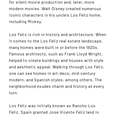
for silent movie production and, later, more
modern movies. Walt Disney created numerous
iconic characters in his uncle’s Los Feliz home,
including Mickey.
Los Feliz is rich in history and architecture. When
it comes to the Los Feliz real estate landscape,
many homes were built in or before the 1920s.
Famous architects, such as Frank Lloyd Wright,
helped to create buildings and houses with style
and aesthetic appeal. Walking through Los Feliz,
one can see homes in art-deco, mid-century
modern, and Spanish styles, among others. The
neighborhood exudes charm and history at every
turn.
Los Feliz was initially known as Rancho Los
Feliz. Spain granted Jose Vicente Feliz land in