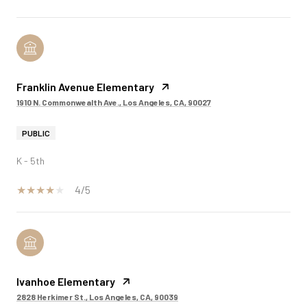
Franklin Avenue Elementary
1910 N. Commonwealth Ave., Los Angeles, CA, 90027
PUBLIC
K - 5th
4/5
Ivanhoe Elementary
2828 Herkimer St., Los Angeles, CA, 90039