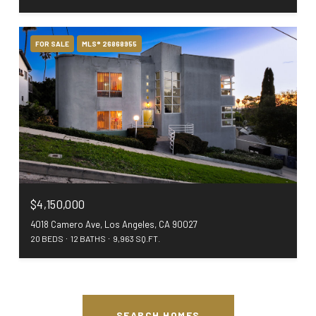
FOR SALE
MLS® 26868955
$4,150,000
4018 Camero Ave, Los Angeles, CA 90027
20 BEDS
12 BATHS
9,963 SQ.FT.
SEARCH HOMES