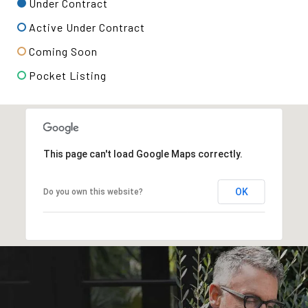
Under Contract
Active Under Contract
Coming Soon
Pocket Listing
This page can't load Google Maps correctly.
OK
Do you own this website?