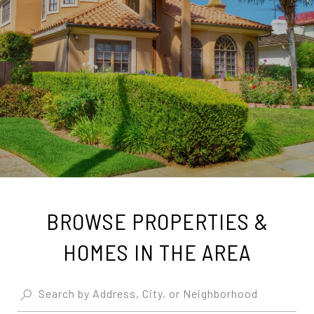
BROWSE PROPERTIES &
HOMES IN THE AREA