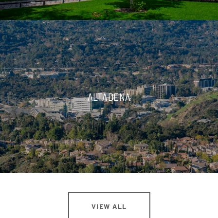
ALTADENA
VIEW ALL