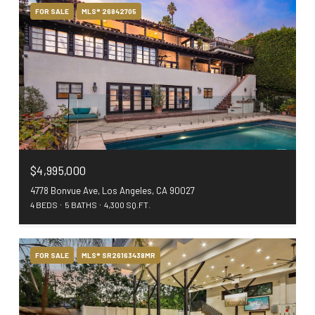
FOR SALE
MLS® 26842705
$4,995,000
4778 Bonvue Ave, Los Angeles, CA 90027
4 BEDS
5 BATHS
4,300 SQ.FT.
FOR SALE
MLS® SR26163438MR