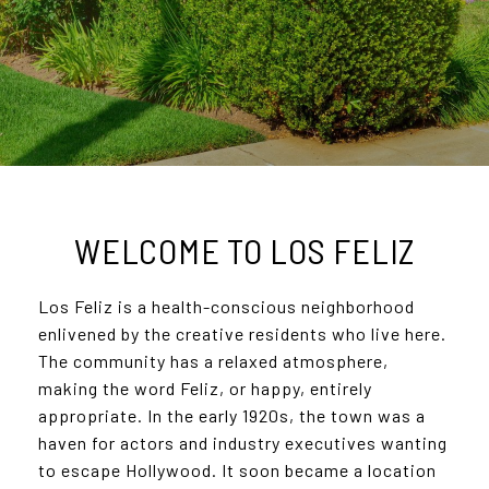
WELCOME TO LOS FELIZ
Los Feliz is a health-conscious neighborhood
enlivened by the creative residents who live here.
The community has a relaxed atmosphere,
making the word Feliz, or happy, entirely
appropriate. In the early 1920s, the town was a
haven for actors and industry executives wanting
to escape Hollywood. It soon became a location