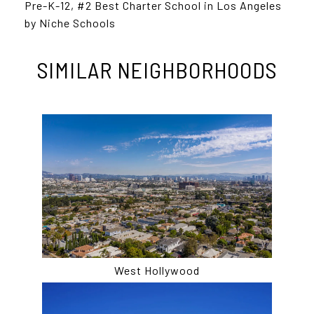
Pre-K-12, #2 Best Charter School in Los Angeles
by Niche Schools
SIMILAR NEIGHBORHOODS
West Hollywood