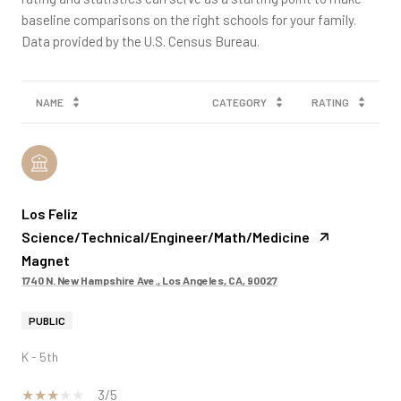
baseline comparisons on the right schools for your family.
NAME
CATEGORY
RATING
Los Feliz
Science/Technical/Engineer/Math/Medicine
Magnet
1740 N. New Hampshire Ave., Los Angeles, CA, 90027
PUBLIC
K - 5th
3/5