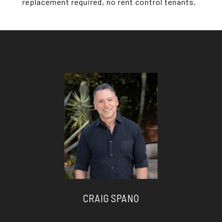
replacement required, no rent control tenants.
CRAIG SPANO