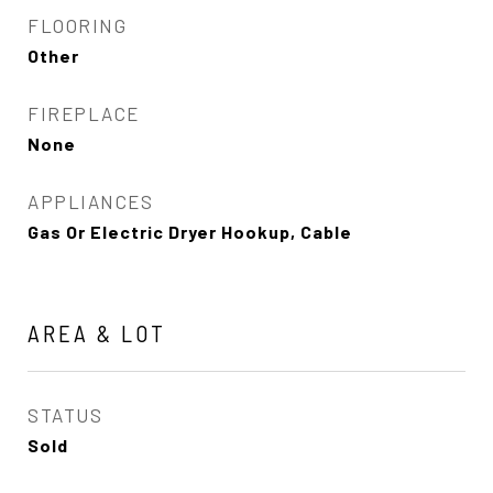
FLOORING
Other
FIREPLACE
None
APPLIANCES
Gas Or Electric Dryer Hookup, Cable
AREA & LOT
STATUS
Sold