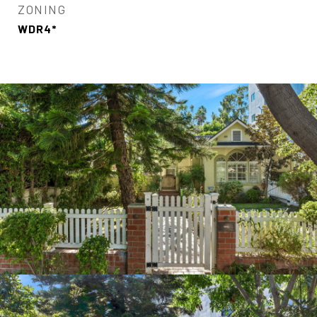
ZONING
WDR4*