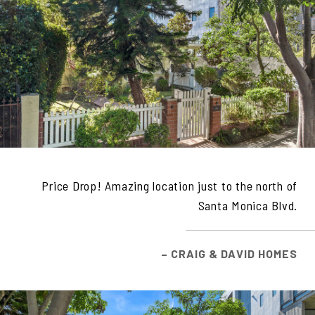
Price Drop! Amazing location just to the north of
Santa Monica Blvd.
– CRAIG & DAVID HOMES