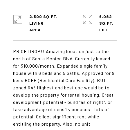
2,500 SQ.FT.
6,082
LIVING
SQ.FT.
PRICE DROP!! Amazing location just to the
north of Santa Monica Blvd. Currently leased
for $10,000/month. Expanded single family
house with 6 beds and 5 baths. Approved for 9
beds RCFE (Residential Care Facility). BUT -
zoned R4! Highest and best use would be to
develop the property for rental housing. Great
development potential - build "as of right", or
take advantage of density bonuses - lots of
potential. Collect significant rent while
entitling the property. Also, no unit