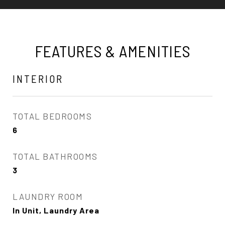
FEATURES & AMENITIES
INTERIOR
TOTAL BEDROOMS
6
TOTAL BATHROOMS
3
LAUNDRY ROOM
In Unit, Laundry Area