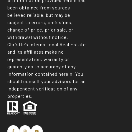
All information provided herein has
been obtained from sources
believed reliable, but may be
subject to errors, omissions,
change of price, prior sale, or
withdrawal without notice.
Christie’s International Real Estate
and its affiliates make no
representation, warranty or
guaranty as to accuracy of any
information contained herein. You
should consult your advisors for an
independent verification of any
properties.