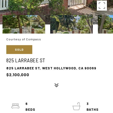
Courtesy of Compass
SOLD
825 LARRABEE ST
825 LARRABEE ST, WEST HOLLYWOOD, CA 90069
$2,100,000
6
3