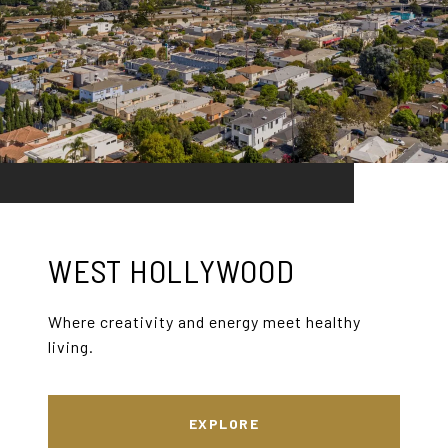
WEST HOLLYWOOD
Where creativity and energy meet healthy
living.
EXPLORE