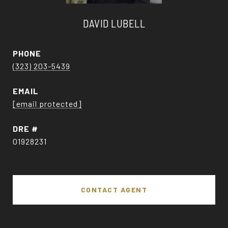
DAVID LUBELL
PHONE
(323) 203-5439
EMAIL
[email protected]
DRE #
01928231
CONTACT AGENT