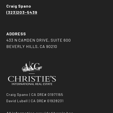
Craig Spano
(323)203-5439
ADDRESS
433 N CAMDEN DRIVE, SUITE 600
BEVERLY HILLS, CA 90210
Craig Spano | CA DRE# 01971165
David Lubell | CA DRE# 01928231