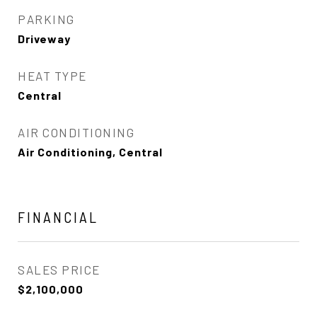
PARKING
Driveway
HEAT TYPE
Central
AIR CONDITIONING
Air Conditioning, Central
FINANCIAL
SALES PRICE
$2,100,000