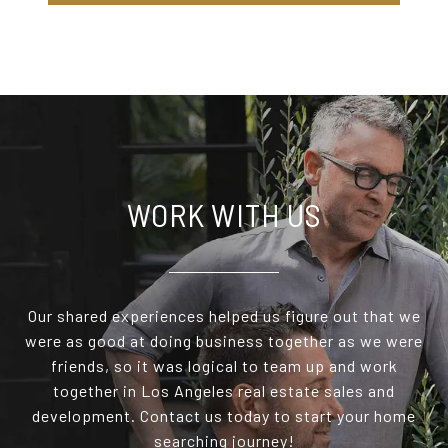
WORK WITH US
Our shared experiences helped us figure out that we
were as good at doing business together as we were
friends, so it was logical to team up and work
together in Los Angeles real estate sales and
development. Contact us today to start your home
searching journey!