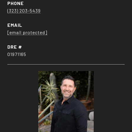
PHONE
(323) 203-5439
EMAIL
[email protected]
DRE #
01971165