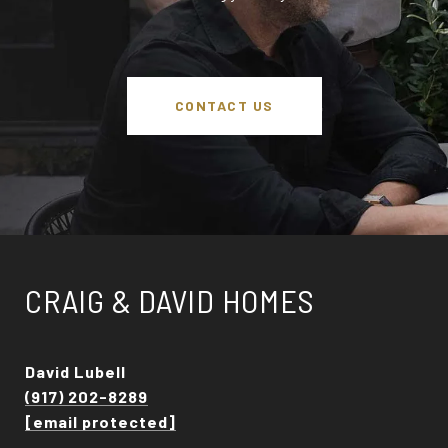
CONTACT US
CRAIG & DAVID HOMES
David Lubell
(917) 202-8289
[email protected]