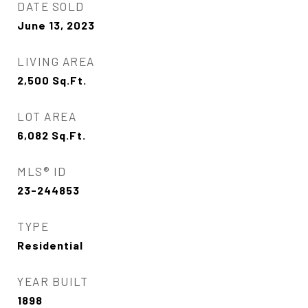
DATE SOLD
June 13, 2023
LIVING AREA
2,500
Sq.Ft.
LOT AREA
6,082
Sq.Ft.
MLS® ID
23-244853
TYPE
Residential
YEAR BUILT
1898