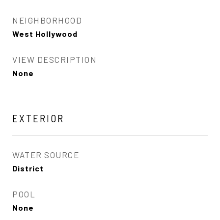
NEIGHBORHOOD
West Hollywood
VIEW DESCRIPTION
None
EXTERIOR
WATER SOURCE
District
POOL
None