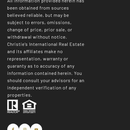
All information provided herein has
been obtained from sources
believed reliable, but may be
subject to errors, omissions,
change of price, prior sale, or
withdrawal without notice.
Christie’s International Real Estate
and its affiliates make no
representation, warranty or
guaranty as to accuracy of any
information contained herein. You
should consult your advisors for an
independent verification of any
properties.