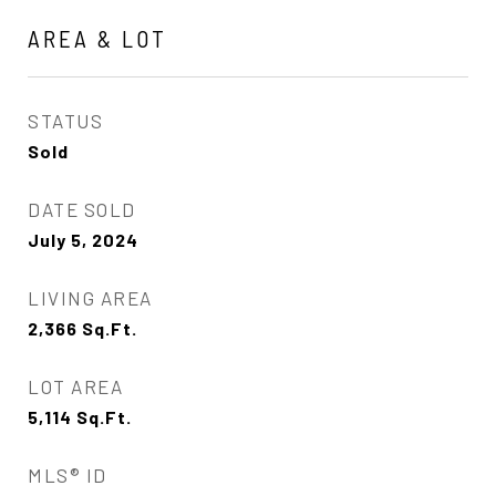
AREA & LOT
STATUS
Sold
DATE SOLD
July 5, 2024
LIVING AREA
2,366
Sq.Ft.
LOT AREA
5,114
Sq.Ft.
MLS® ID