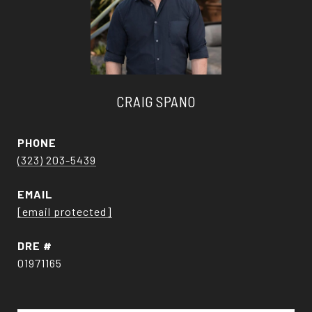
CRAIG SPANO
PHONE
(323) 203-5439
EMAIL
[email protected]
DRE #
01971165