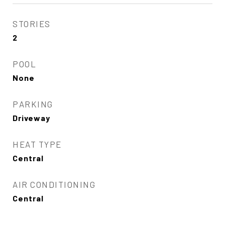
STORIES
2
POOL
None
PARKING
Driveway
HEAT TYPE
Central
AIR CONDITIONING
Central