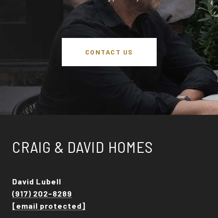
CONTACT US
CRAIG & DAVID HOMES
David Lubell
(917) 202-8289
[email protected]