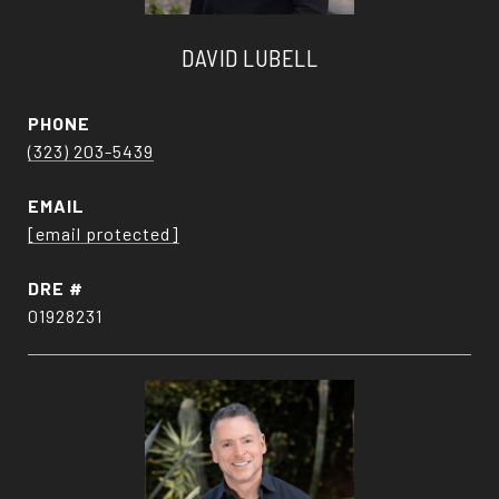
DAVID LUBELL
PHONE
(323) 203-5439
EMAIL
[email protected]
DRE #
01928231