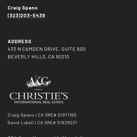
Craig Spano
(323)203-5439
ADDRESS
433 N CAMDEN DRIVE, SUITE 600
BEVERLY HILLS, CA 90210
Craig Spano | CA DRE# 01971165
David Lubell | CA DRE# 01928231