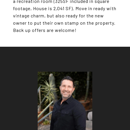
a recreation room (325SF included in square
footage, House is 2,041 SF). Move in ready with
vintage charm, but also ready for the new
owner to put their own stamp on the property.
Back up offers are welcome!