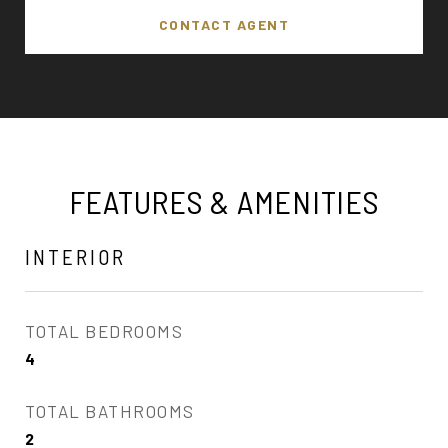
CONTACT AGENT
FEATURES & AMENITIES
INTERIOR
TOTAL BEDROOMS
4
TOTAL BATHROOMS
2