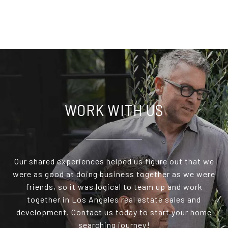
WORK WITH US
Our shared experiences helped us figure out that we
were as good at doing business together as we were
friends, so it was logical to team up and work
together in Los Angeles real estate sales and
development. Contact us today to start your home
searching journey!