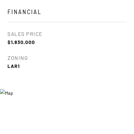
FINANCIAL
SALES PRICE
$1,830,000
ZONING
LAR1