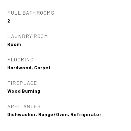
FULL BATHROOMS
2
LAUNDRY ROOM
Room
FLOORING
Hardwood, Carpet
FIREPLACE
Wood Burning
APPLIANCES
Dishwasher, Range/Oven, Refrigerator