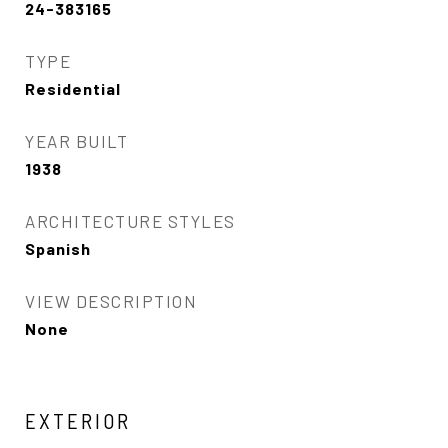
24-383165
TYPE
Residential
YEAR BUILT
1938
ARCHITECTURE STYLES
Spanish
VIEW DESCRIPTION
None
EXTERIOR