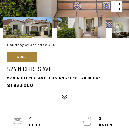
Courtesy of Christie's AKG
SOLD
524 N CITRUS AVE
524 N CITRUS AVE, LOS ANGELES, CA 90036
$1,830,000
4
2