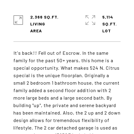
2,366 SQ.FT.
5,114
LIVING
SQ.FT.
It's back!! Fell out of Escrow. In the same
family for the past 50+ years, this home is a
special opportunity. What makes 524 N. Citrus
special is the unique floorplan. Originally a
small 2 bedroom 1 bathroom house, the current
family added a second floor addition with 2
more large beds and a large second bath. By
building "up", the private and serene backyard
has been maintained. Also, the 2 up and 2 down
design allows for tremendous flexibility of
lifestyle. The 2 car detached garage is used as