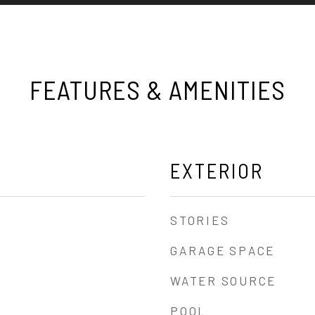
FEATURES & AMENITIES
EXTERIOR
STORIES
GARAGE SPACE
WATER SOURCE
POOL