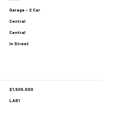
Garage - 2 Car
Central
Central
In Street
$1,505,000
LAR1