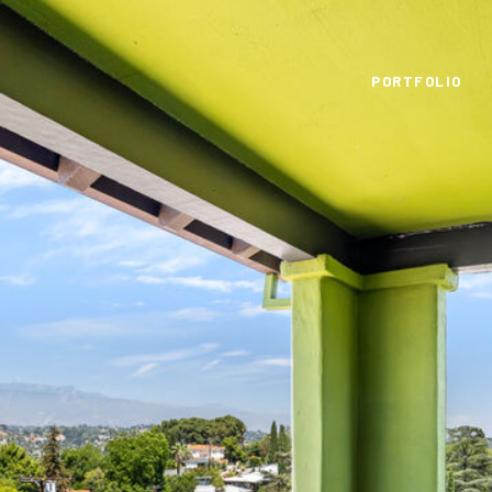
PORTFOLIO