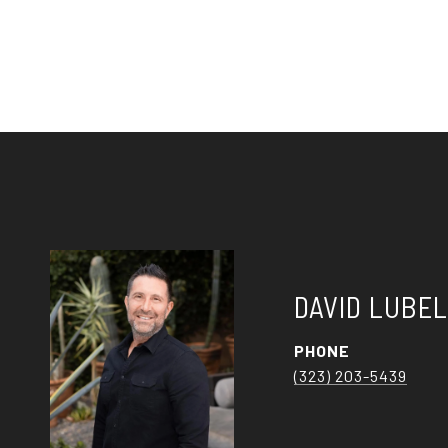
DAVID LUBE
PHONE
(323) 203-5439