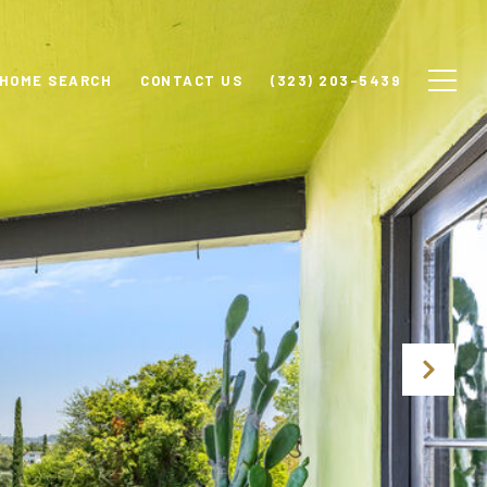
HOME SEARCH
CONTACT US
(323) 203-5439