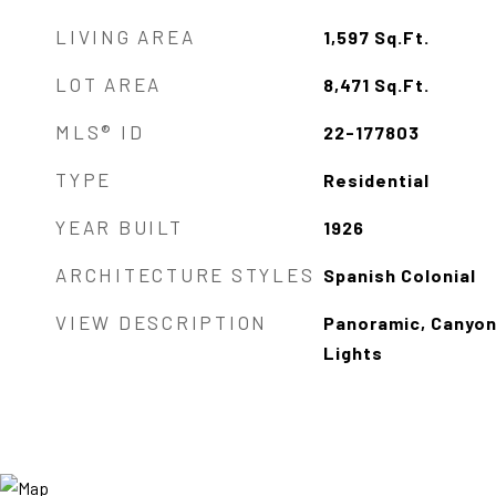
LIVING AREA
1,597
Sq.Ft.
LOT AREA
8,471
Sq.Ft.
MLS® ID
22-177803
TYPE
Residential
YEAR BUILT
1926
ARCHITECTURE STYLES
Spanish Colonial
VIEW DESCRIPTION
Panoramic, Canyon,
Lights