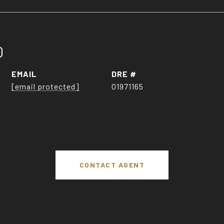
O
EMAIL
DRE #
[email protected]
01971165
CONTACT AGENT