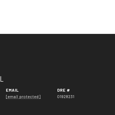
LL
EMAIL
DRE #
[email protected]
01928231