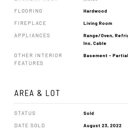
FLOORING
Hardwood
FIREPLACE
Living Room
APPLIANCES
Range/Oven, Refrig
Ins, Cable
OTHER INTERIOR
Basement - Partia
FEATURES
AREA & LOT
STATUS
Sold
DATE SOLD
August 23, 2022