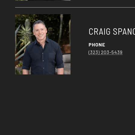
CRAIG SPAN
PHONE
(323) 203-5439