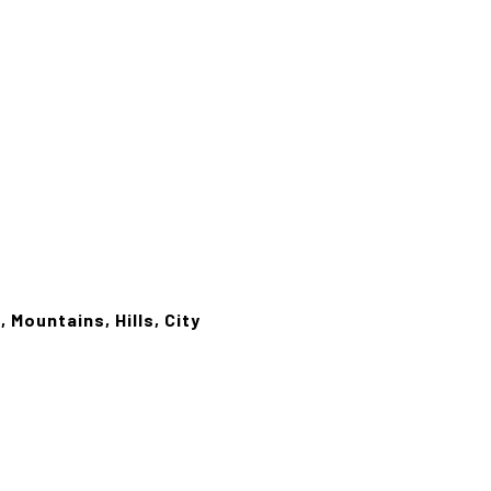
 Mountains, Hills, City