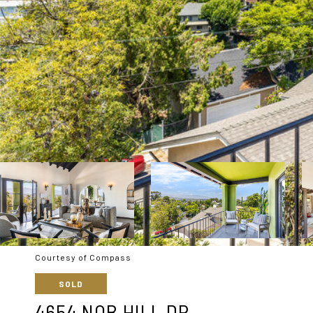
Courtesy of Compass
SOLD
4654 NOB HILL DR