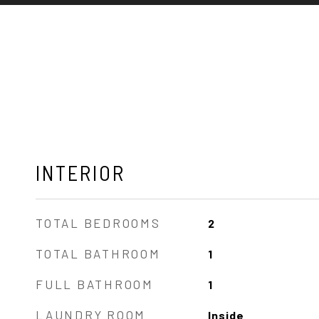
INTERIOR
TOTAL BEDROOMS
2
TOTAL BATHROOM
1
FULL BATHROOM
1
LAUNDRY ROOM
Inside