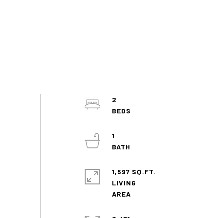
2
1
1,597 SQ.FT.
LIVING