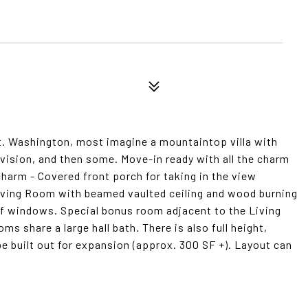
t. Washington, most imagine a mountaintop villa with
 vision, and then some. Move-in ready with all the charm
charm - Covered front porch for taking in the view
Living Room with beamed vaulted ceiling and wood burning
of windows. Special bonus room adjacent to the Living
 share a large hall bath. There is also full height,
be built out for expansion (approx. 300 SF +). Layout can