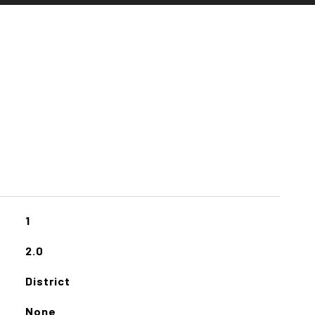
1
2.0
District
None