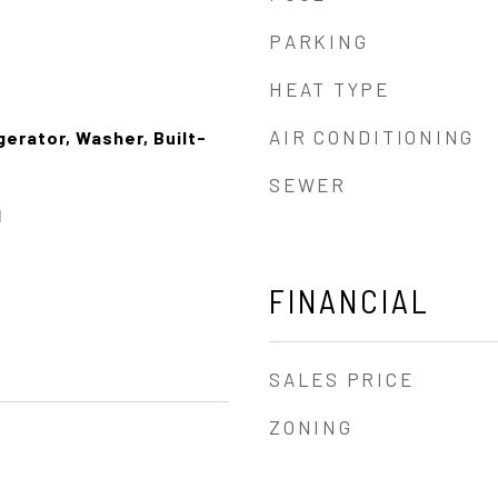
PARKING
HEAT TYPE
AIR CONDITIONING
erator, Washer, Built-
SEWER
l
FINANCIAL
SALES PRICE
ZONING