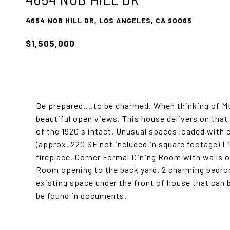
4654 NOB HILL DR, LOS ANGELES, CA 90065
$1,505,000
Be prepared....to be charmed. When thinking of M
beautiful open views. This house delivers on that
of the 1920's intact. Unusual spaces loaded with 
(approx. 220 SF not included in square footage) 
fireplace. Corner Formal Dining Room with walls 
Room opening to the back yard. 2 charming bedrooms
existing space under the front of house that can 
be found in documents.