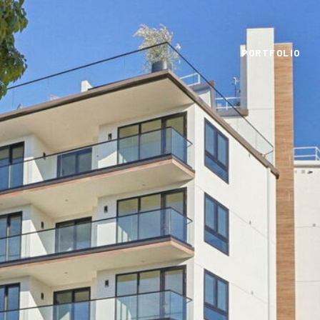
PORTFOLIO