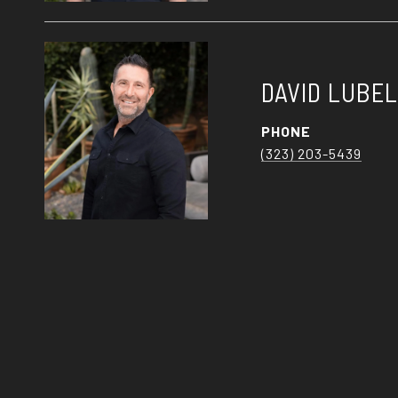
DAVID LUBE
PHONE
(323) 203-5439