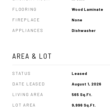
FLOORING
Wood Laminate
FIREPLACE
None
APPLIANCES
Dishwasher
AREA & LOT
STATUS
Leased
DATE LEASED
August 1, 2026
LIVING AREA
565
Sq.Ft.
LOT AREA
9,996
Sq.Ft.