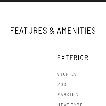
FEATURES & AMENITIES
EXTERIOR
STORIES
POOL
PARKING
HEAT TYPE