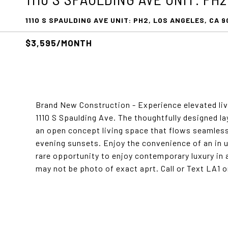
1110 S SPAULDING AVE UNIT: PH2, LOS ANGELES, CA 9
$3,595/MONTH
Brand New Construction - Experience elevated liv
1110 S Spaulding Ave. The thoughtfully designed la
an open concept living space that flows seamlessl
evening sunsets. Enjoy the convenience of an in u
rare opportunity to enjoy contemporary luxury in 
may not be photo of exact aprt. Call or Text LA1 