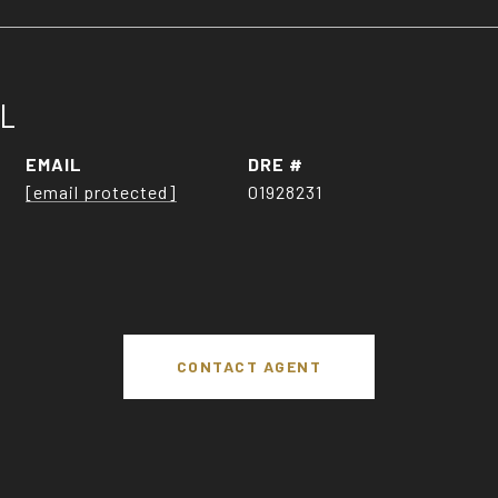
LL
EMAIL
DRE #
[email protected]
01928231
CONTACT AGENT