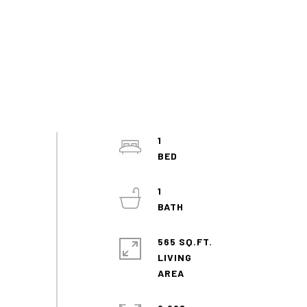
1
1
565 SQ.FT.
LIVING