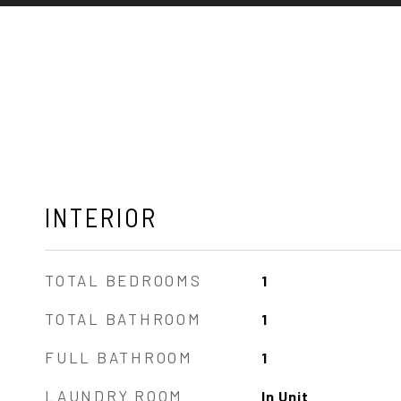
INTERIOR
TOTAL BEDROOMS
1
TOTAL BATHROOM
1
FULL BATHROOM
1
LAUNDRY ROOM
In Unit