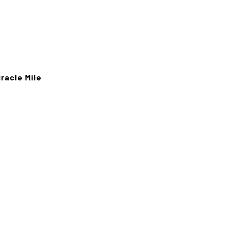
racle Mile