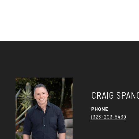
CRAIG SPAN
PHONE
(323) 203-5439