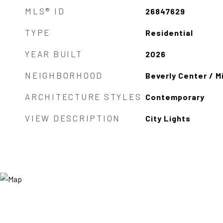
MLS® ID
26847629
TYPE
Residential
YEAR BUILT
2026
NEIGHBORHOOD
Beverly Center / Mi
ARCHITECTURE STYLES
Contemporary
VIEW DESCRIPTION
City Lights