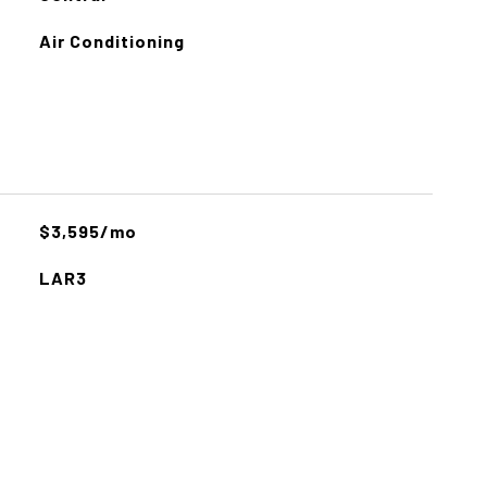
Air Conditioning
$3,595/mo
LAR3