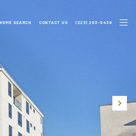
HOME SEARCH
CONTACT US
(323) 203-5439