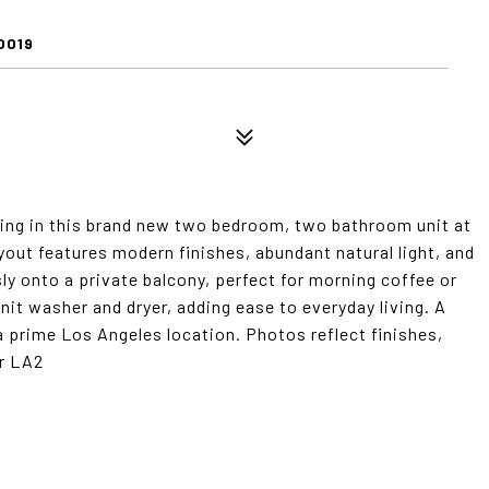
0019
ing in this brand new two bedroom, two bathroom unit at
yout features modern finishes, abundant natural light, and
y onto a private balcony, perfect for morning coffee or
nit washer and dryer, adding ease to everyday living. A
a prime Los Angeles location. Photos reflect finishes,
or LA2