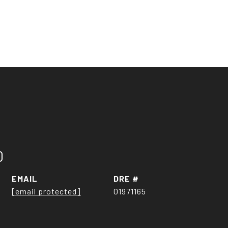
O
EMAIL
DRE #
[email protected]
01971165