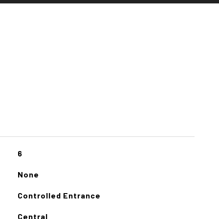
6
None
Controlled Entrance
Central