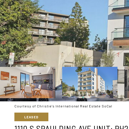
Courtesy of Christie's International Real Estate SoCal
LEASED
1110 S SPAULDING AVE UNIT: PH2