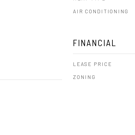
AIR CONDITIONING
FINANCIAL
LEASE PRICE
ZONING