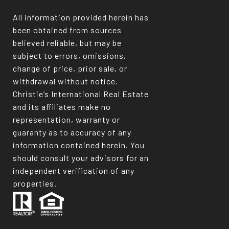
All information provided herein has
been obtained from sources
believed reliable, but may be
subject to errors, omissions,
change of price, prior sale, or
withdrawal without notice.
Christie’s International Real Estate
and its affiliates make no
representation, warranty or
guaranty as to accuracy of any
information contained herein. You
should consult your advisors for an
independent verification of any
properties.