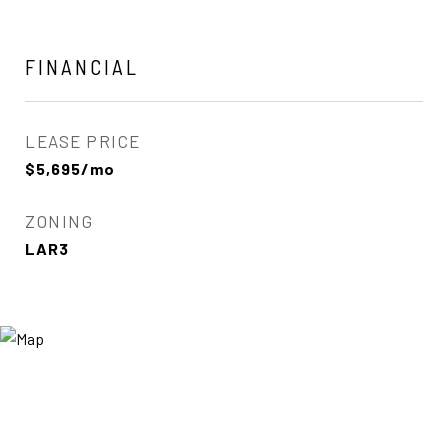
FINANCIAL
LEASE PRICE
$5,695/mo
ZONING
LAR3