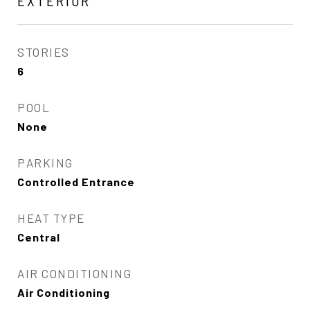
EXTERIOR
STORIES
6
POOL
None
PARKING
Controlled Entrance
HEAT TYPE
Central
AIR CONDITIONING
Air Conditioning