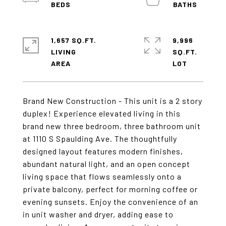
1,657 SQ.FT.
9,996
LIVING
SQ.FT.
Brand New Construction - This unit is a 2 story
duplex! Experience elevated living in this
brand new three bedroom, three bathroom unit
at 1110 S Spaulding Ave. The thoughtfully
designed layout features modern finishes,
abundant natural light, and an open concept
living space that flows seamlessly onto a
private balcony, perfect for morning coffee or
evening sunsets. Enjoy the convenience of an
in unit washer and dryer, adding ease to