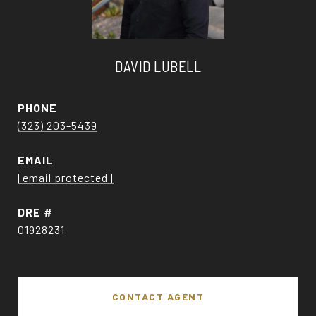
DAVID LUBELL
PHONE
(323) 203-5439
EMAIL
[email protected]
DRE #
01928231
CONTACT AGENT