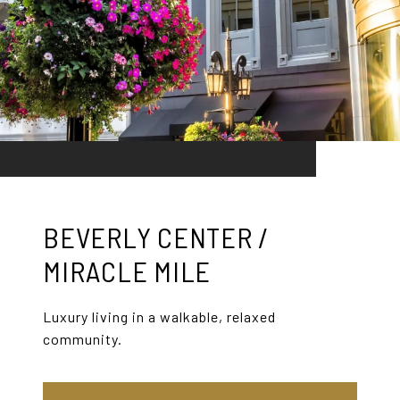
BEVERLY CENTER /
MIRACLE MILE
Luxury living in a walkable, relaxed
community.