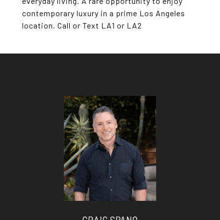
everyday living. A rare opportunity to enjoy
contemporary luxury in a prime Los Angeles
location. Call or Text LA1 or LA2
CRAIG SPANO