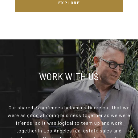
EXPLORE
WORK WITH US
Our shared experiences helped us figure out that we
were as good at doing business together as we were
friends, so it was logical to team up and work
together in Los Angeles real estate sales and