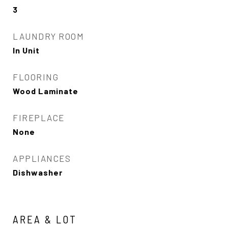
3
LAUNDRY ROOM
In Unit
FLOORING
Wood Laminate
FIREPLACE
None
APPLIANCES
Dishwasher
AREA & LOT