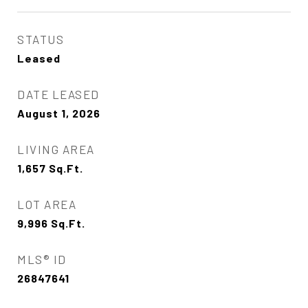
STATUS
Leased
DATE LEASED
August 1, 2026
LIVING AREA
1,657
Sq.Ft.
LOT AREA
9,996
Sq.Ft.
MLS® ID
26847641