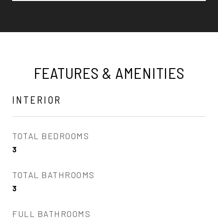
FEATURES & AMENITIES
INTERIOR
TOTAL BEDROOMS
3
TOTAL BATHROOMS
3
FULL BATHROOMS