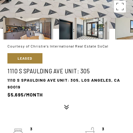
Courtesy of Christie's International Real Estate SoCal
LEASED
1110 S SPAULDING AVE UNIT: 305
1110 S SPAULDING AVE UNIT: 305, LOS ANGELES, CA
90019
$5,695/MONTH
3
3