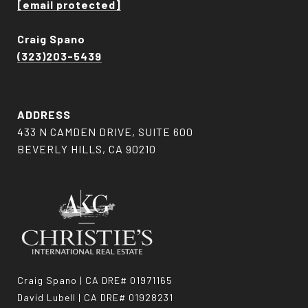
[email protected]
Craig Spano
(323)203-5439
ADDRESS
433 N CAMDEN DRIVE, SUITE 600
BEVERLY HILLS, CA 90210
Craig Spano | CA DRE# 01971165
David Lubell | CA DRE# 01928231