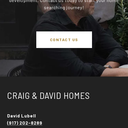
development. Contact us today to start your home
searching journey!
CONTACT US
CRAIG & DAVID HOMES
David Lubell
(917) 202-8289