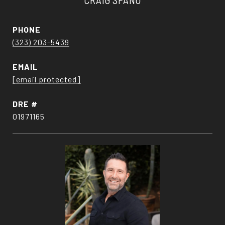
PHONE
(323) 203-5439
EMAIL
[email protected]
DRE #
01971165