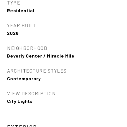
TYPE
Residential
YEAR BUILT
2026
NEIGHBORHOOD
Beverly Center / Miracle Mile
ARCHITECTURE STYLES
Contemporary
VIEW DESCRIPTION
City Lights