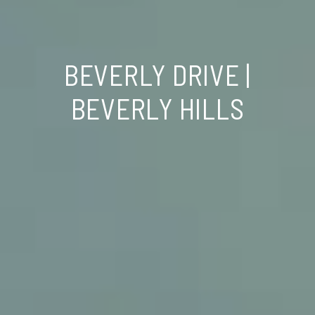
BEVERLY DRIVE |
BEVERLY HILLS