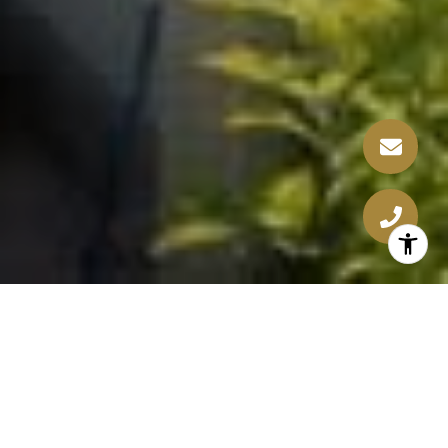
WELCOME TO BEVERLY DRIVE
A Renovation in Beverly Hills