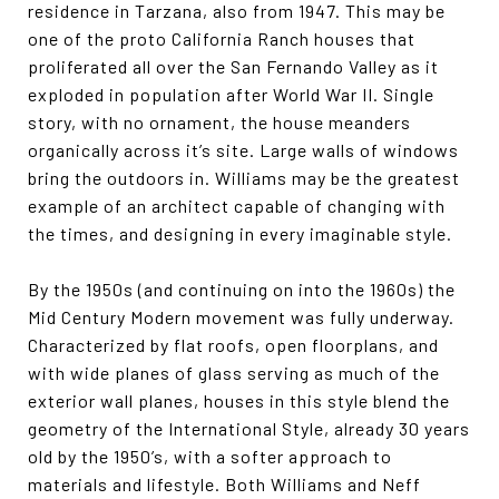
residence in Tarzana, also from 1947. This may be
one of the proto California Ranch houses that
proliferated all over the San Fernando Valley as it
exploded in population after World War II. Single
story, with no ornament, the house meanders
organically across it’s site. Large walls of windows
bring the outdoors in. Williams may be the greatest
example of an architect capable of changing with
the times, and designing in every imaginable style.
By the 1950s (and continuing on into the 1960s) the
Mid Century Modern movement was fully underway.
Characterized by flat roofs, open floorplans, and
with wide planes of glass serving as much of the
exterior wall planes, houses in this style blend the
geometry of the International Style, already 30 years
old by the 1950’s, with a softer approach to
materials and lifestyle. Both Williams and Neff