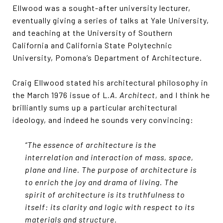
Ellwood was a sought-after university lecturer,
eventually giving a series of talks at Yale University,
and teaching at the University of Southern
California and California State Polytechnic
University, Pomona’s Department of Architecture.
Craig Ellwood stated his architectural philosophy in
the March 1976 issue of L
.A. Architect,
and I think he
brilliantly sums up a particular architectural
ideology, and indeed he sounds very convincing:
“The essence of architecture is the
interrelation and interaction of mass, space,
plane and line. The purpose of architecture is
to enrich the joy and drama of living. The
spirit of architecture is its truthfulness to
itself: its clarity and logic with respect to its
materials and structure.