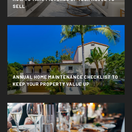
SELL
ANNUAL HOME MAINTENANCE CHECKLIST TO
KEEP YOUR PROPERTY VALUE UP