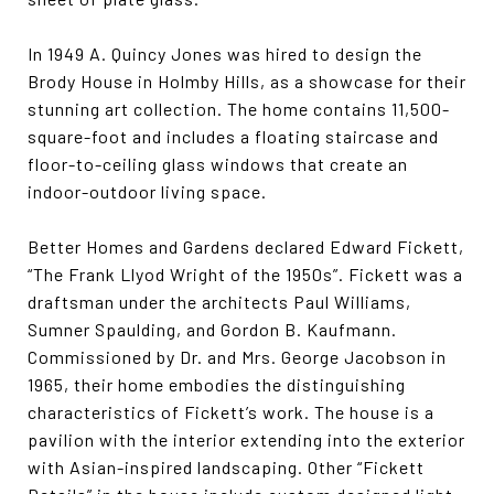
In 1949 A. Quincy Jones was hired to design the
Brody House in Holmby Hills, as a showcase for their
stunning art collection. The home contains 11,500-
square-foot and includes a floating staircase and
floor-to-ceiling glass windows that create an
indoor-outdoor living space.
Better Homes and Gardens declared Edward Fickett,
“The Frank Llyod Wright of the 1950s”. Fickett was a
draftsman under the architects Paul Williams,
Sumner Spaulding, and Gordon B. Kaufmann.
Commissioned by Dr. and Mrs. George Jacobson in
1965, their home embodies the distinguishing
characteristics of Fickett’s work. The house is a
pavilion with the interior extending into the exterior
with Asian-inspired landscaping. Other “Fickett