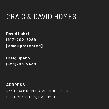
CRAIG & DAVID HOMES
David Lubell
(917) 202-8289
[email protected]
Craig Spano
(323)203-5439
ADDRESS
433 N CAMDEN DRIVE, SUITE 600
BEVERLY HILLS, CA 90210