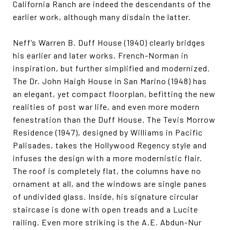
California Ranch are indeed the descendants of the
earlier work, although many disdain the latter.
Neff’s Warren B. Duff House (1940) clearly bridges
his earlier and later works. French-Norman in
inspiration, but further simplified and modernized.
The Dr. John Haigh House in San Marino (1948) has
an elegant, yet compact floorplan, befitting the new
realities of post war life, and even more modern
fenestration than the Duff House. The Tevis Morrow
Residence (1947), designed by Williams in Pacific
Palisades, takes the Hollywood Regency style and
infuses the design with a more modernistic flair.
The roof is completely flat, the columns have no
ornament at all, and the windows are single panes
of undivided glass. Inside, his signature circular
staircase is done with open treads and a Lucite
railing. Even more striking is the A.E. Abdun-Nur