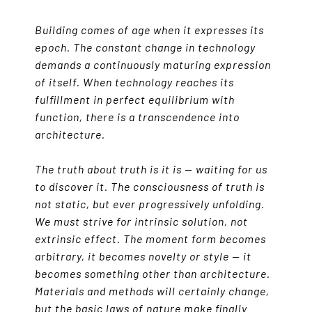
Building comes of age when it expresses its
epoch. The constant change in technology
demands a continuously maturing expression
of itself. When technology reaches its
fulfillment in perfect equilibrium with
function, there is a transcendence into
architecture.
The truth about truth is it is — waiting for us
to discover it. The consciousness of truth is
not static, but ever progressively unfolding.
We must strive for intrinsic solution, not
extrinsic effect. The moment form becomes
arbitrary, it becomes novelty or style — it
becomes something other than architecture.
Materials and methods will certainly change,
but the basic laws of nature make finally