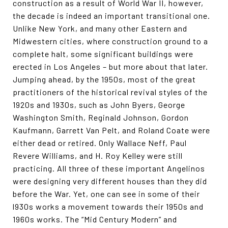
construction as a result of World War II, however,
the decade is indeed an important transitional one.
Unlike New York, and many other Eastern and
Midwestern cities, where construction ground to a
complete halt, some significant buildings were
erected in Los Angeles – but more about that later.
Jumping ahead, by the 1950s, most of the great
practitioners of the historical revival styles of the
1920s and 1930s, such as John Byers, George
Washington Smith, Reginald Johnson, Gordon
Kaufmann, Garrett Van Pelt, and Roland Coate were
either dead or retired. Only Wallace Neff, Paul
Revere Williams, and H. Roy Kelley were still
practicing. All three of these important Angelinos
were designing very different houses than they did
before the War. Yet, one can see in some of their
l930s works a movement towards their 1950s and
1960s works. The “Mid Century Modern” and