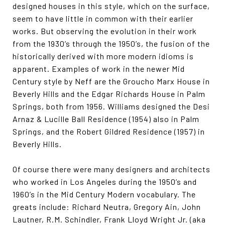
designed houses in this style, which on the surface,
seem to have little in common with their earlier
works. But observing the evolution in their work
from the 1930’s through the 1950’s, the fusion of the
historically derived with more modern idioms is
apparent. Examples of work in the newer Mid
Century style by Neff are the Groucho Marx House in
Beverly Hills and the Edgar Richards House in Palm
Springs, both from 1956. Williams designed the Desi
Arnaz & Lucille Ball Residence (1954) also in Palm
Springs, and the Robert Gildred Residence (1957) in
Beverly Hills.
Of course there were many designers and architects
who worked in Los Angeles during the 1950’s and
1960’s in the Mid Century Modern vocabulary. The
greats include: Richard Neutra, Gregory Ain, John
Lautner, R.M. Schindler, Frank Lloyd Wright Jr. (aka