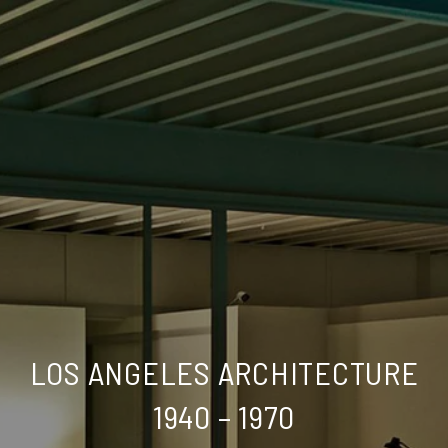
LOS ANGELES ARCHITECTURE
1940 – 1970