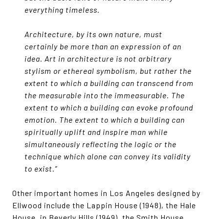
everything timeless.
Architecture, by its own nature, must
certainly be more than an expression of an
idea. Art in architecture is not arbitrary
stylism or ethereal symbolism, but rather the
extent to which a building can transcend from
the measurable into the immeasurable. The
extent to which a building can evoke profound
emotion. The extent to which a building can
spiritually uplift and inspire man while
simultaneously reflecting the logic or the
technique which alone can convey its validity
to exist.”
Other important homes in Los Angeles designed by
Ellwood include the Lappin House (1948), the Hale
House, in Beverly Hills (1949), the Smith House