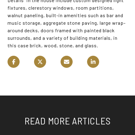
Details” in the house include custom designed light
fixtures, clerestory windows, room partitions,
walnut paneling, built-in amenities such as bar and
music storage, aggregate stone paving, large wrap-
around decks, doors framed with painted black
surrounds, and a variety of building materials, in
this case brick, wood, stone, and glass.
READ MORE ARTICLES