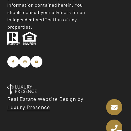
information contained herein. You
should consult your advisors for an
independent verification of any
properties.
Real Estate Website Design by
Luxury Presence