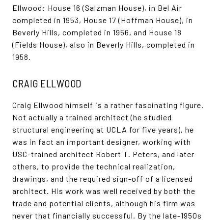
Ellwood: House 16 (Salzman House), in Bel Air
completed in 1953, House 17 (Hoffman House), in
Beverly Hills, completed in 1956, and House 18
(Fields House), also in Beverly Hills, completed in
1958.
CRAIG ELLWOOD
Craig Ellwood himself is a rather fascinating figure.
Not actually a trained architect (he studied
structural engineering at UCLA for five years), he
was in fact an important designer, working with
USC-trained architect Robert T. Peters, and later
others, to provide the technical realization,
drawings, and the required sign-off of a licensed
architect. His work was well received by both the
trade and potential clients, although his firm was
never that financially successful. By the late-1950s