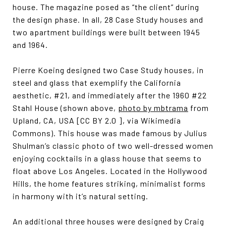
house. The magazine posed as “the client” during
the design phase. In all, 28 Case Study houses and
two apartment buildings were built between 1945
and 1964.
Pierre Koeing designed two Case Study houses, in
steel and glass that exemplify the California
aesthetic, #21, and immediately after the 1960 #22
Stahl House (shown above,
photo by mbtrama
from
Upland, CA, USA [CC BY 2.0 ], via Wikimedia
Commons). This house was made famous by Julius
Shulman’s classic photo of two well-dressed women
enjoying cocktails in a glass house that seems to
float above Los Angeles. Located in the Hollywood
Hills, the home features striking, minimalist forms
in harmony with it’s natural setting.
An additional three houses were designed by Craig