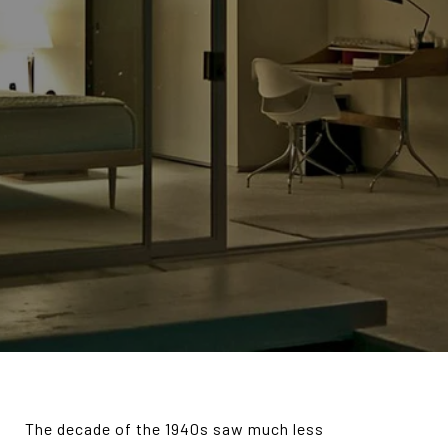
T
he decade of the 1940s saw much less