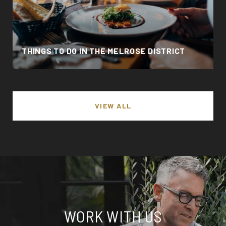
THINGS TO DO IN THE MELROSE DISTRICT
VIEW ALL
WORK WITH US