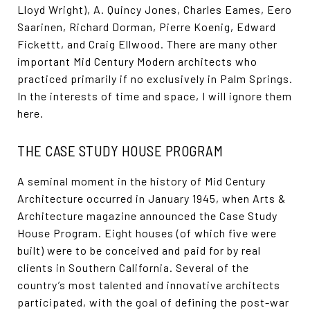
Lloyd Wright), A. Quincy Jones, Charles Eames, Eero
Saarinen, Richard Dorman, Pierre Koenig, Edward
Fickettt, and Craig Ellwood. There are many other
important Mid Century Modern architects who
practiced primarily if no exclusively in Palm Springs.
In the interests of time and space, I will ignore them
here.
THE CASE STUDY HOUSE PROGRAM
A seminal moment in the history of Mid Century
Architecture occurred in January 1945, when Arts &
Architecture magazine announced the Case Study
House Program. Eight houses (of which five were
built) were to be conceived and paid for by real
clients in Southern California. Several of the
country’s most talented and innovative architects
participated, with the goal of defining the post-war