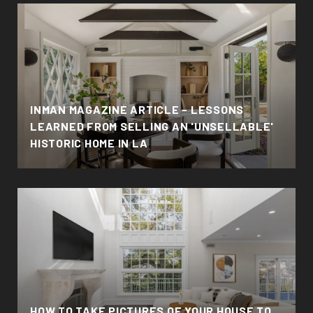
INMAN MAGAZINE ARTICLE - LESSONS
LEARNED FROM SELLING AN 'UNSELLABLE'
HISTORIC HOME IN LA
HOW TO TAKE PICTURES OF YOUR HOUSE TO