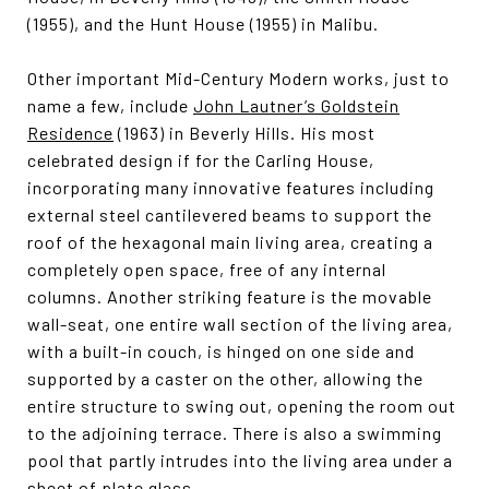
(1955), and the Hunt House (1955) in Malibu.
Other important Mid-Century Modern works, just to
name a few, include
John Lautner’s Goldstein
Residence
(1963) in Beverly Hills. His most
celebrated design if for the Carling House,
incorporating many innovative features including
external steel cantilevered beams to support the
roof of the hexagonal main living area, creating a
completely open space, free of any internal
columns. Another striking feature is the movable
wall-seat, one entire wall section of the living area,
with a built-in couch, is hinged on one side and
supported by a caster on the other, allowing the
entire structure to swing out, opening the room out
to the adjoining terrace. There is also a swimming
pool that partly intrudes into the living area under a
sheet of plate glass.