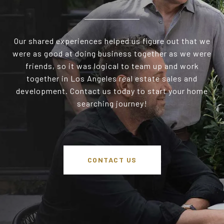
Our shared experiences helped us figure out that we
were as good at doing business together as we were
friends, so it was logical to team up and work
together in Los Angeles real estate sales and
development. Contact us today to start your home
searching journey!
CONTACT US