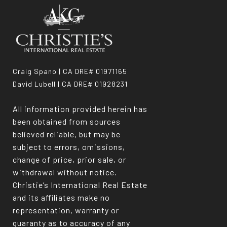
Craig Spano | CA DRE# 01971165
David Lubell | CA DRE# 01928231
All information provided herein has
been obtained from sources
believed reliable, but may be
subject to errors, omissions,
change of price, prior sale, or
withdrawal without notice.
Christie’s International Real Estate
and its affiliates make no
representation, warranty or
guaranty as to accuracy of any