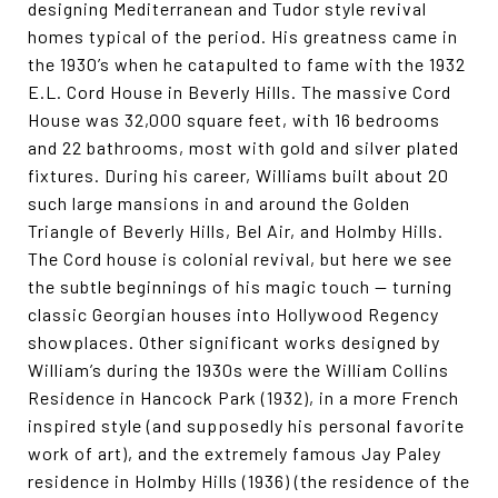
designing Mediterranean and Tudor style revival
homes typical of the period. His greatness came in
the 1930’s when he catapulted to fame with the 1932
E.L. Cord House in Beverly Hills. The massive Cord
House was 32,000 square feet, with 16 bedrooms
and 22 bathrooms, most with gold and silver plated
fixtures. During his career, Williams built about 20
such large mansions in and around the Golden
Triangle of Beverly Hills, Bel Air, and Holmby Hills.
The Cord house is colonial revival, but here we see
the subtle beginnings of his magic touch — turning
classic Georgian houses into Hollywood Regency
showplaces. Other significant works designed by
William’s during the 1930s were the William Collins
Residence in Hancock Park (1932), in a more French
inspired style (and supposedly his personal favorite
work of art), and the extremely famous Jay Paley
residence in Holmby Hills (1936) (the residence of the