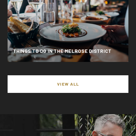
THINGS TO DO IN THE MELROSE DISTRICT
VIEW ALL