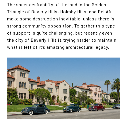
The sheer desirability of the land in the Golden
Triangle of Beverly Hills, Holmby Hills, and Bel Air
make some destruction inevitable, unless there is
strong community opposition. To gather this type
of support is quite challenging, but recently even
the city of Beverly Hills is trying harder to maintain
what is left of it’s amazing architectural legacy.