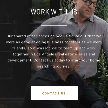
WORK WITH US
Our shared experiences helped us figure out that we
were as good at doing business together as we were
friends, so it was logical to team up and work
together in Los Angeles real estate sales and
development. Contact us today to start your home
searching journey!
CONTACT US