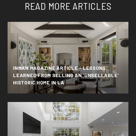
READ MORE ARTICLES
INMAN MAGAZINE ARTICLE - LESSONS
LEARNED FROM SELLING AN 'UNSELLABLE'
HISTORIC HOME IN LA