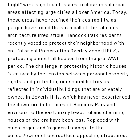
flight” were significant issues in close-in suburban
areas affecting large cities all over America. Today,
these areas have regained their desirability, as
people have found the siren call of the fabulous
architecture irresistible. Hancock Park residents
recently voted to protect their neighborhood with
an Historical Preservation Overlay Zone (HPOZ),
protecting almost all houses from the pre-WWII
period. The challenge in protecting historic houses
is caused by the tension between personal property
rights, and protecting our shared history as
reflected in individual buildings that are privately
owned. In Beverly Hills, which has never experienced
the downturn in fortunes of Hancock Park and
environs to the east, many beautiful and charming
houses of the era have been lost. Replaced with
much larger, and in general (except to the
builder/owner of course) less appealing structures.