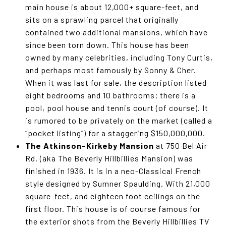
main house is about 12,000+ square-feet, and
sits on a sprawling parcel that originally
contained two additional mansions, which have
since been torn down. This house has been
owned by many celebrities, including Tony Curtis,
and perhaps most famously by Sonny & Cher.
When it was last for sale, the description listed
eight bedrooms and 10 bathrooms; there is a
pool, pool house and tennis court (of course). It
is rumored to be privately on the market (called a
“pocket listing”) for a staggering $150,000,000.
The Atkinson-Kirkeby Mansion
at 750 Bel Air
Rd. (aka The Beverly Hillbillies Mansion) was
finished in 1936. It is in a neo-Classical French
style designed by Sumner Spaulding. With 21,000
square-feet, and eighteen foot ceilings on the
first floor. This house is of course famous for
the exterior shots from the Beverly Hillbillies TV