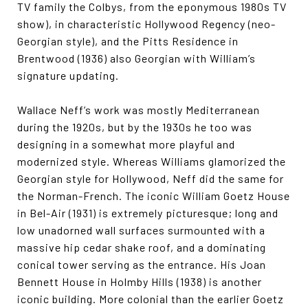
TV family the Colbys, from the eponymous 1980s TV
show), in characteristic Hollywood Regency (neo-
Georgian style), and the Pitts Residence in
Brentwood (1936) also Georgian with William’s
signature updating.
Wallace Neff’s work was mostly Mediterranean
during the 1920s, but by the 1930s he too was
designing in a somewhat more playful and
modernized style. Whereas Williams glamorized the
Georgian style for Hollywood, Neff did the same for
the Norman-French. The iconic William Goetz House
in Bel-Air (1931) is extremely picturesque; long and
low unadorned wall surfaces surmounted with a
massive hip cedar shake roof, and a dominating
conical tower serving as the entrance. His Joan
Bennett House in Holmby Hills (1938) is another
iconic building. More colonial than the earlier Goetz