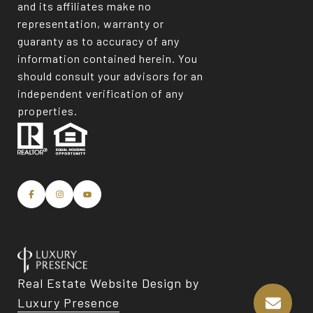
and its affiliates make no
representation, warranty or
guaranty as to accuracy of any
information contained herein. You
should consult your advisors for an
independent verification of any
properties.
Real Estate Website Design by
Luxury Presence