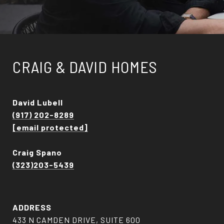
CRAIG & DAVID HOMES
David Lubell
(917) 202-8289
[email protected]
Craig Spano
(323)203-5439
ADDRESS
433 N CAMDEN DRIVE, SUITE 600