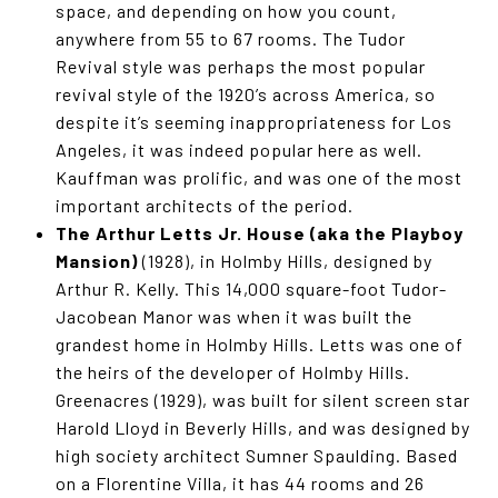
space, and depending on how you count,
anywhere from 55 to 67 rooms. The Tudor
Revival style was perhaps the most popular
revival style of the 1920’s across America, so
despite it’s seeming inappropriateness for Los
Angeles, it was indeed popular here as well.
Kauffman was prolific, and was one of the most
important architects of the period.
The Arthur Letts Jr. House (aka the Playboy
Mansion)
(1928), in Holmby Hills, designed by
Arthur R. Kelly. This 14,000 square-foot Tudor-
Jacobean Manor was when it was built the
grandest home in Holmby Hills. Letts was one of
the heirs of the developer of Holmby Hills.
Greenacres (1929), was built for silent screen star
Harold Lloyd in Beverly Hills, and was designed by
high society architect Sumner Spaulding. Based
on a Florentine Villa, it has 44 rooms and 26