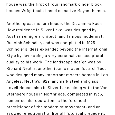
house was the first of four landmark cinder block
houses Wright built based on native Mayan themes.
Another great modern house, the Dr. James Eads
How residence in Silver Lake, was designed by
Austrian émigré architect, and famous modernist,
Rudolph Schindler, and was completed in 1925.
Schindler’s ideas expanded beyond the International
Style by developing a very personalized sculptural
quality to his work. The landscape design was by
Richard Neutra, another iconic modernist architect
who designed many important modern homes in Los
Angeles. Neutra’s 1929 landmark steel and glass
Lovell House, also in Silver Lake, along with the Von
Sternberg house in Northridge, completed in 1935,
cemented his reputation as the foremost
practitioner of the modernist movement, and an
avowed rejectionist of literal historical precedent.