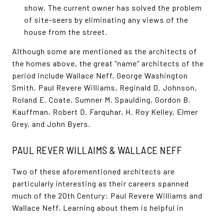
show. The current owner has solved the problem
of site-seers by eliminating any views of the
house from the street.
Although some are mentioned as the architects of
the homes above, the great “name” architects of the
period include Wallace Neff, George Washington
Smith, Paul Revere Williams, Reginald D. Johnson,
Roland E. Coate, Sumner M. Spaulding, Gordon B.
Kauffman, Robert D. Farquhar, H. Roy Kelley, Elmer
Grey, and John Byers.
PAUL REVER WILLAIMS & WALLACE NEFF
Two of these aforementioned architects are
particularly interesting as their careers spanned
much of the 20th Century: Paul Revere Williams and
Wallace Neff. Learning about them is helpful in