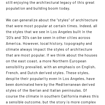
still enjoying the architectural legacy of this great
population and building boom today.
We can generalize about the “styles” of architecture
that were most popular at certain times. Indeed, all
the styles that we see in Los Angeles built in the
‘20’s and ‘30’s can be seen in other cities across
America. However, local history, topography and
climate always impact the styles of architecture
that are most popular. If we think about the houses
on the east coast, a more Northern European
sensibility prevailed, with an emphasis on English,
French, and Dutch derived styles. These styles,
despite their popularity even in Los Angeles, have
been dominated here by the Mediterranean derived
styles of the Iberian and Italian peninsulas. Of
course the climate in southern California makes this
a sensible outcome, but the story is more complex