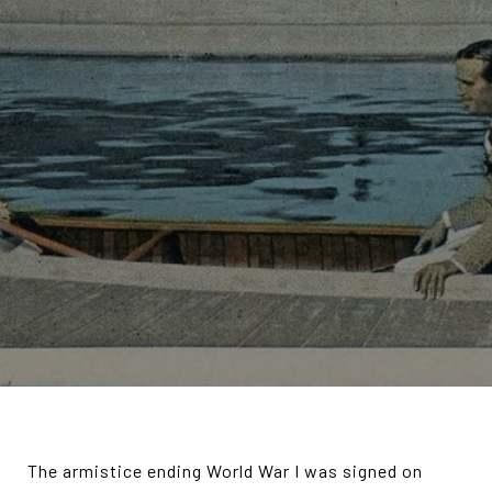
The armistice ending World War I was signed on