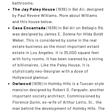
bathrooms.
The Jay Paley House
(1936) in Bel Air, designed
by Paul Revere Williams. More about Williams
and this house below.
Casa Encantada
(1938) in Bel Air on Bellagio Rd.
was designed by James E. Dolena for Hilda Boldt
Weber. This is considered by some in the real
estate business as the most important extant
estate in Los Angeles. It is 35,000 square feet
with forty rooms. It has been owened by a string
of billionaires. Like the Paley House, it is
stylistically neo-Georgian with a dose of
Hollywood glamour.
Owlwood
(1936) in Holmby Hills is a Tuscan-style
mansion designed by Robert D. Farquahr, another
important society architect. Commissioned by
Florence Quinn, ex-wife of Arthur Letts, Sr., the
man behind the development of Holmby Hills. The