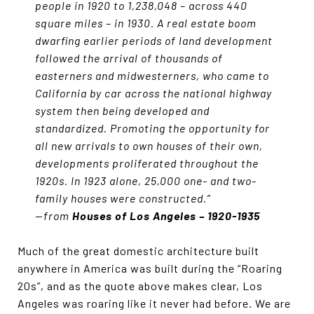
people in 1920 to 1,238,048 – across 440
square miles – in 1930. A real estate boom
dwarfing earlier periods of land development
followed the arrival of thousands of
easterners and midwesterners, who came to
California by car across the national highway
system then being developed and
standardized. Promoting the opportunity for
all new arrivals to own houses of their own,
developments proliferated throughout the
1920s. In 1923 alone, 25,000 one- and two-
family houses were constructed.”
—from
Houses of Los Angeles – 1920-1935
Much of the great domestic architecture built
anywhere in America was built during the “Roaring
20s”, and as the quote above makes clear, Los
Angeles was roaring like it never had before. We are