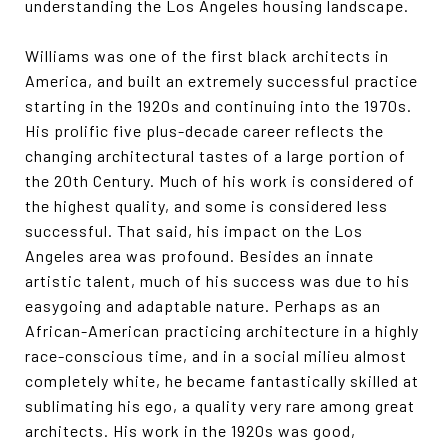
understanding the Los Angeles housing landscape.
Williams was one of the first black architects in
America, and built an extremely successful practice
starting in the 1920s and continuing into the 1970s.
His prolific five plus-decade career reflects the
changing architectural tastes of a large portion of
the 20th Century. Much of his work is considered of
the highest quality, and some is considered less
successful. That said, his impact on the Los
Angeles area was profound. Besides an innate
artistic talent, much of his success was due to his
easygoing and adaptable nature. Perhaps as an
African-American practicing architecture in a highly
race-conscious time, and in a social milieu almost
completely white, he became fantastically skilled at
sublimating his ego, a quality very rare among great
architects. His work in the 1920s was good,