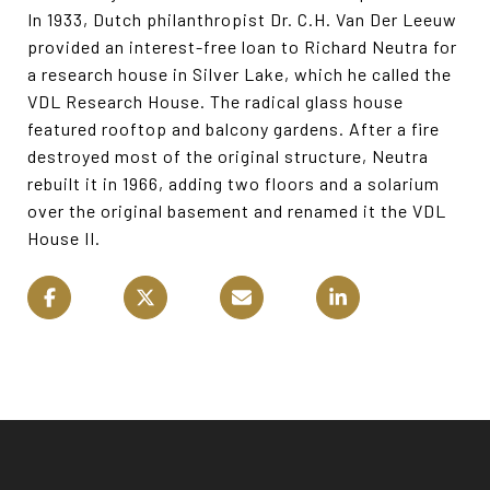
In 1933, Dutch philanthropist Dr. C.H. Van Der Leeuw
provided an interest-free loan to Richard Neutra for
a research house in Silver Lake, which he called the
VDL Research House. The radical glass house
featured rooftop and balcony gardens. After a fire
destroyed most of the original structure, Neutra
rebuilt it in 1966, adding two floors and a solarium
over the original basement and renamed it the VDL
House II.