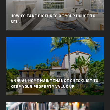
HOW TO TAKE PICTURES OF YOUR HOUSE TO
SELL
ANNUAL HOME MAINTENANCE CHECKLIST TO
KEEP YOUR PROPERTY VALUE UP