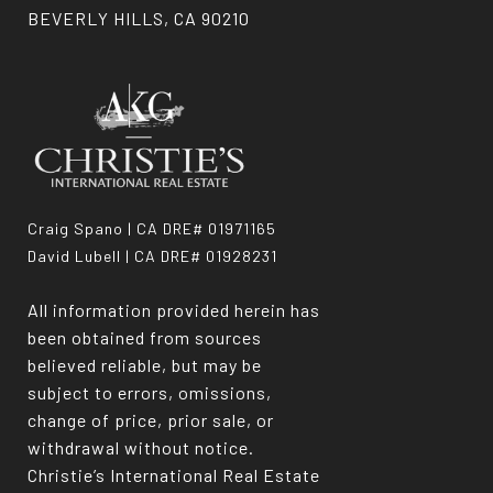
BEVERLY HILLS, CA 90210
Craig Spano | CA DRE# 01971165
David Lubell | CA DRE# 01928231
All information provided herein has
been obtained from sources
believed reliable, but may be
subject to errors, omissions,
change of price, prior sale, or
withdrawal without notice.
Christie’s International Real Estate