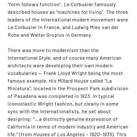
“form follows function”. Le Corbusier famously
described houses as “machines for living”. The three
leaders of the International modern movement were
Le Corbusier in France, and Ludwig Mies van der
Rohe and Walter Gropius in Germany.
There was more to modernism than the
International Style, and of course many American
architects were developing their own modern
vocabularies — Frank Lloyd Wright being the most
famous example. His Millard House called “La
Miniatura”, located in the Prospect Park subdivision
of Pasadena was completed in 1923. In typical
iconoclastic Wright fashion, but clearly in some
sync with the Internationalists, he set about
designing: “…a distinctly genuine expression of
California in terms of modern industry and American
life.” (from
Houses of Los Angeles – 1920-1935
). This