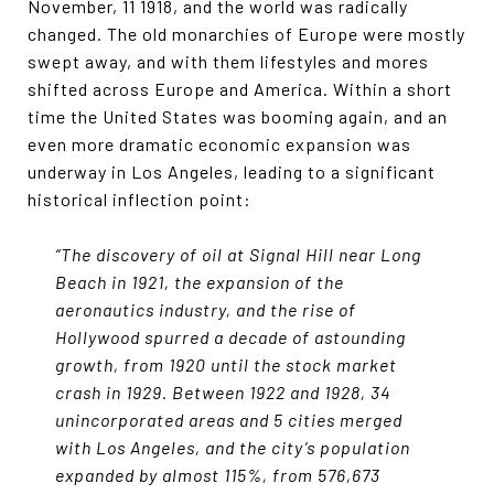
November, 11 1918, and the world was radically
changed. The old monarchies of Europe were mostly
swept away, and with them lifestyles and mores
shifted across Europe and America. Within a short
time the United States was booming again, and an
even more dramatic economic expansion was
underway in Los Angeles, leading to a significant
historical inflection point:
“The discovery of oil at Signal Hill near Long
Beach in 1921, the expansion of the
aeronautics industry, and the rise of
Hollywood spurred a decade of astounding
growth, from 1920 until the stock market
crash in 1929. Between 1922 and 1928, 34
unincorporated areas and 5 cities merged
with Los Angeles, and the city’s population
expanded by almost 115%, from 576,673