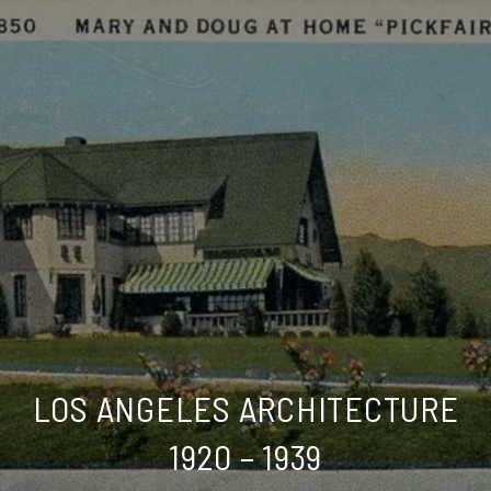
LOS ANGELES ARCHITECTURE
1920 – 1939