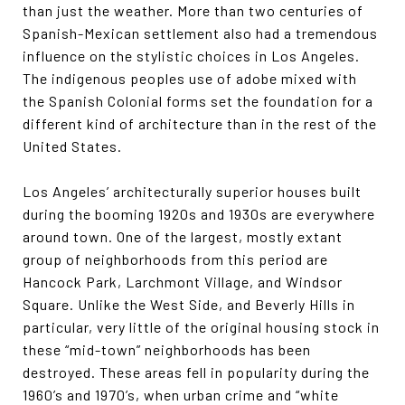
than just the weather. More than two centuries of
Spanish-Mexican settlement also had a tremendous
influence on the stylistic choices in Los Angeles.
The indigenous peoples use of adobe mixed with
the Spanish Colonial forms set the foundation for a
different kind of architecture than in the rest of the
United States.
Los Angeles’ architecturally superior houses built
during the booming 1920s and 1930s are everywhere
around town. One of the largest, mostly extant
group of neighborhoods from this period are
Hancock Park, Larchmont Village, and Windsor
Square. Unlike the West Side, and Beverly Hills in
particular, very little of the original housing stock in
these “mid-town” neighborhoods has been
destroyed. These areas fell in popularity during the
1960’s and 1970’s, when urban crime and “white