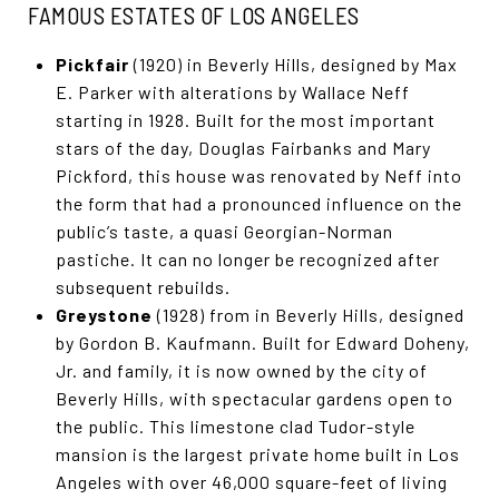
FAMOUS ESTATES OF LOS ANGELES
Pickfair
(1920) in Beverly Hills, designed by Max
E. Parker with alterations by Wallace Neff
starting in 1928. Built for the most important
stars of the day, Douglas Fairbanks and Mary
Pickford, this house was renovated by Neff into
the form that had a pronounced influence on the
public’s taste, a quasi Georgian-Norman
pastiche. It can no longer be recognized after
subsequent rebuilds.
Greystone
(1928) from in Beverly Hills, designed
by Gordon B. Kaufmann. Built for Edward Doheny,
Jr. and family, it is now owned by the city of
Beverly Hills, with spectacular gardens open to
the public. This limestone clad Tudor-style
mansion is the largest private home built in Los
Angeles with over 46,000 square-feet of living