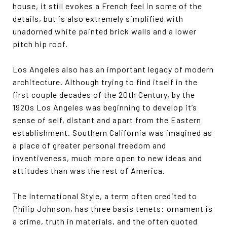
house, it still evokes a French feel in some of the
details, but is also extremely simplified with
unadorned white painted brick walls and a lower
pitch hip roof.
Los Angeles also has an important legacy of modern
architecture. Although trying to find itself in the
first couple decades of the 20th Century, by the
1920s Los Angeles was beginning to develop it’s
sense of self, distant and apart from the Eastern
establishment. Southern California was imagined as
a place of greater personal freedom and
inventiveness, much more open to new ideas and
attitudes than was the rest of America.
The International Style, a term often credited to
Philip Johnson, has three basis tenets: ornament is
a crime, truth in materials, and the often quoted