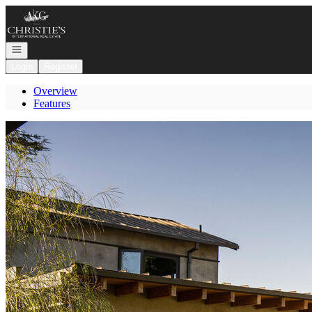
Go to: Homepage
Open navigation
Login
Register
Overview
Features